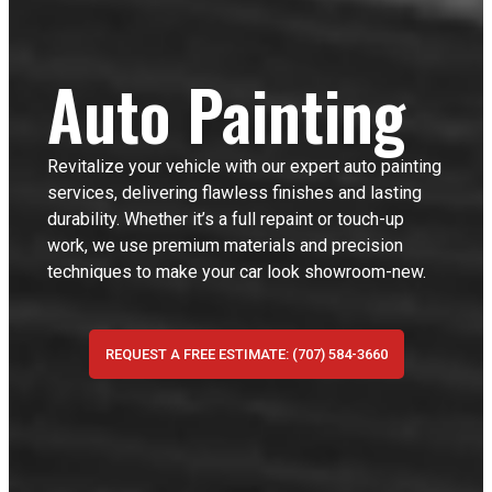
Auto Painting
Revitalize your vehicle with our expert auto painting
services, delivering flawless finishes and lasting
durability. Whether it’s a full repaint or touch-up
work, we use premium materials and precision
techniques to make your car look showroom-new.
REQUEST A FREE ESTIMATE: (707) 584-3660