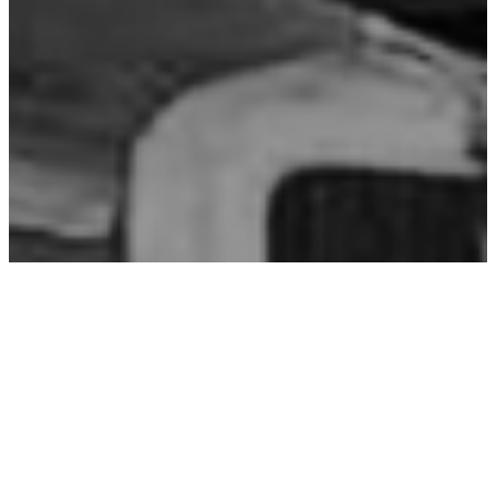
OUR MISSION​
Our mission is to provide customers with
exemplary service and the highest quality of
vehicle repairs. We are committed to making
the auto body repair process as quick and